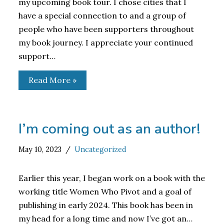
my upcoming book tour. I chose cities that I
have a special connection to and a group of
people who have been supporters throughout
my book journey. I appreciate your continued
support…
Read More »
I’m coming out as an author!
May 10, 2023
Uncategorized
Earlier this year, I began work on a book with the
working title Women Who Pivot and a goal of
publishing in early 2024. This book has been in
my head for a long time and now I’ve got an…