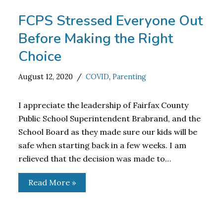
FCPS Stressed Everyone Out
Before Making the Right
Choice
August 12, 2020
COVID
,
Parenting
I appreciate the leadership of Fairfax County
Public School Superintendent Brabrand, and the
School Board as they made sure our kids will be
safe when starting back in a few weeks. I am
relieved that the decision was made to…
Read More »