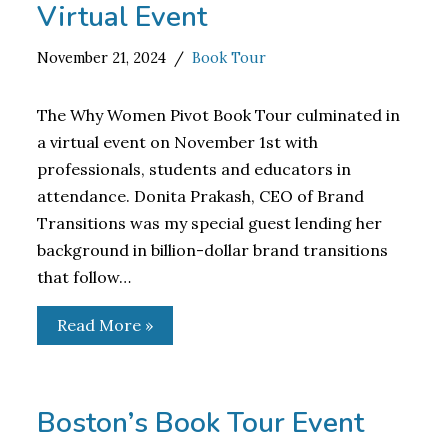
Virtual Event
November 21, 2024
Book Tour
The Why Women Pivot Book Tour culminated in
a virtual event on November 1st with
professionals, students and educators in
attendance. Donita Prakash, CEO of Brand
Transitions was my special guest lending her
background in billion-dollar brand transitions
that follow…
Read More »
Boston’s Book Tour Event