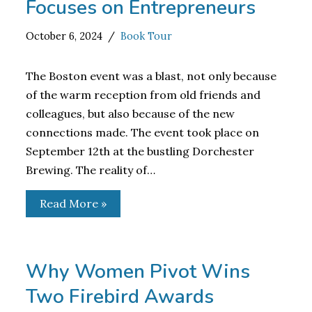
Focuses on Entrepreneurs
October 6, 2024
Book Tour
The Boston event was a blast, not only because
of the warm reception from old friends and
colleagues, but also because of the new
connections made. The event took place on
September 12th at the bustling Dorchester
Brewing. The reality of…
Read More »
Why Women Pivot Wins
Two Firebird Awards