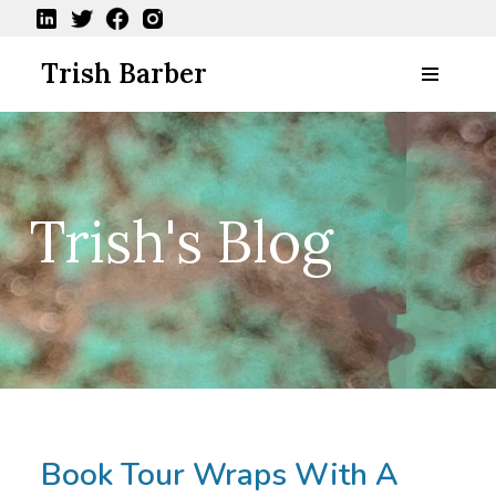
Skip
Trish Barber
to
content
Book Tour Wraps With A