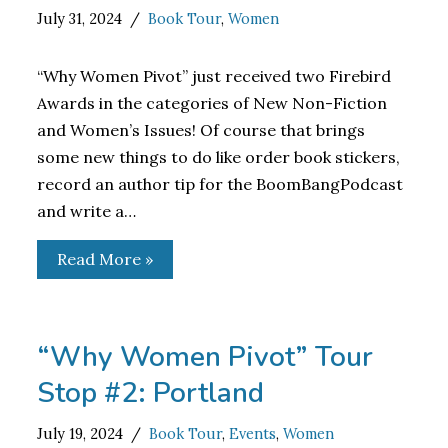
July 31, 2024
Book Tour
,
Women
“Why Women Pivot” just received two Firebird
Awards in the categories of New Non-Fiction
and Women’s Issues! Of course that brings
some new things to do like order book stickers,
record an author tip for the BoomBangPodcast
and write a…
Read More »
“Why Women Pivot” Tour
Stop #2: Portland
July 19, 2024
Book Tour
,
Events
,
Women