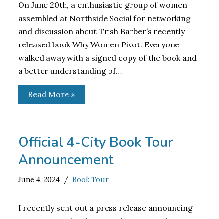
On June 20th, a enthusiastic group of women
assembled at Northside Social for networking
and discussion about Trish Barber’s recently
released book Why Women Pivot. Everyone
walked away with a signed copy of the book and
a better understanding of…
Read More »
Official 4-City Book Tour
Announcement
June 4, 2024
Book Tour
I recently sent out a press release announcing