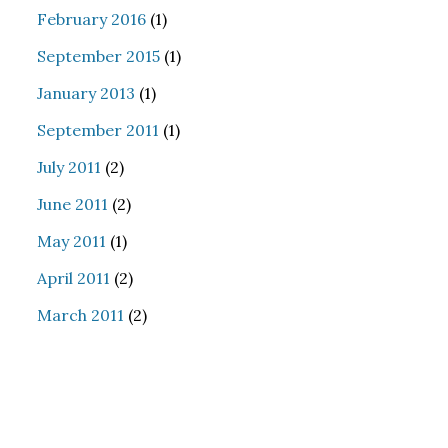
February 2016
(1)
September 2015
(1)
January 2013
(1)
September 2011
(1)
July 2011
(2)
June 2011
(2)
May 2011
(1)
April 2011
(2)
March 2011
(2)