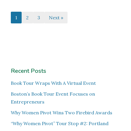
1
2
3
Next »
Recent Posts
Book Tour Wraps With A Virtual Event
Boston’s Book Tour Event Focuses on
Entrepreneurs
Why Women Pivot Wins Two Firebird Awards
“Why Women Pivot” Tour Stop #2: Portland