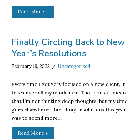
Read More »
Finally Circling Back to New
Year’s Resolutions
February 19, 2022
Uncategorized
Every time I get very focused on a new client, it
takes over all my mindshare. That doesn’t mean
that I’m not thinking deep thoughts, but my time
goes elsewhere. One of my resolutions this year
was to spend more…
Read More »