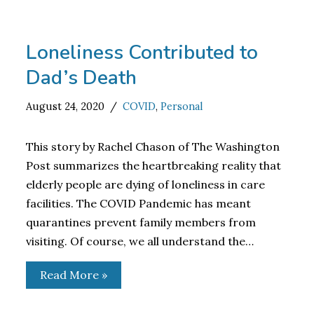
Loneliness Contributed to
Dad’s Death
August 24, 2020
COVID
,
Personal
This story by Rachel Chason of The Washington
Post summarizes the heartbreaking reality that
elderly people are dying of loneliness in care
facilities. The COVID Pandemic has meant
quarantines prevent family members from
visiting. Of course, we all understand the…
Read More »