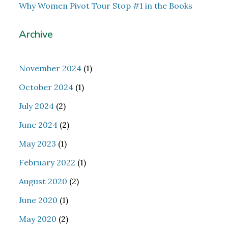
Why Women Pivot Tour Stop #1 in the Books
Archive
November 2024
(1)
October 2024
(1)
July 2024
(2)
June 2024
(2)
May 2023
(1)
February 2022
(1)
August 2020
(2)
June 2020
(1)
May 2020
(2)