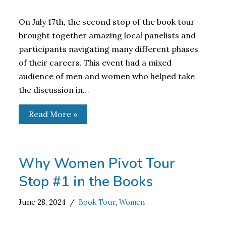
On July 17th, the second stop of the book tour
brought together amazing local panelists and
participants navigating many different phases
of their careers. This event had a mixed
audience of men and women who helped take
the discussion in…
Read More »
Why Women Pivot Tour
Stop #1 in the Books
June 28, 2024
Book Tour
,
Women