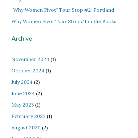
“Why Women Pivot” Tour Stop #2: Portland
Why Women Pivot Tour Stop #1 in the Books
Archive
November 2024
(1)
October 2024
(1)
July 2024
(2)
June 2024
(2)
May 2023
(1)
February 2022
(1)
August 2020
(2)