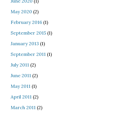
June 2020
(1)
May 2020
(2)
February 2016
(1)
September 2015
(1)
January 2013
(1)
September 2011
(1)
July 2011
(2)
June 2011
(2)
May 2011
(1)
April 2011
(2)
March 2011
(2)