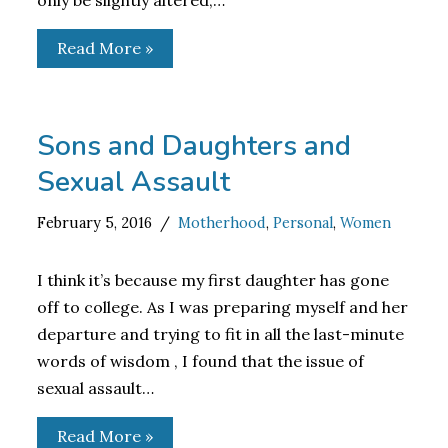
only be slightly altered,…
Read More »
Sons and Daughters and
Sexual Assault
February 5, 2016
Motherhood
,
Personal
,
Women
I think it’s because my first daughter has gone
off to college. As I was preparing myself and her
departure and trying to fit in all the last-minute
words of wisdom , I found that the issue of
sexual assault…
Read More »