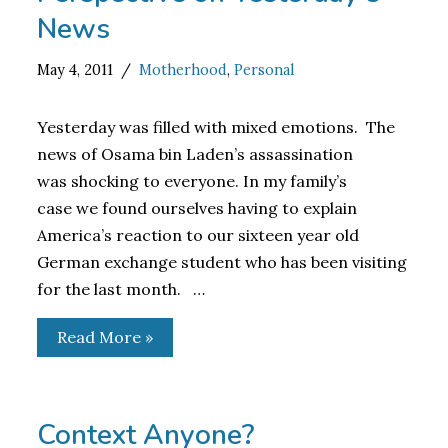
News
May 4, 2011
Motherhood
,
Personal
Yesterday was filled with mixed emotions. The
news of Osama bin Laden’s assassination
was shocking to everyone. In my family’s
case we found ourselves having to explain
America’s reaction to our sixteen year old
German exchange student who has been visiting
for the last month. …
Read More »
Context Anyone?