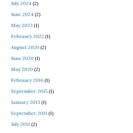
July 2024
(2)
June 2024
(2)
May 2023
(1)
February 2022
(1)
August 2020
(2)
June 2020
(1)
May 2020
(2)
February 2016
(1)
September 2015
(1)
January 2013
(1)
September 2011
(1)
July 2011
(2)