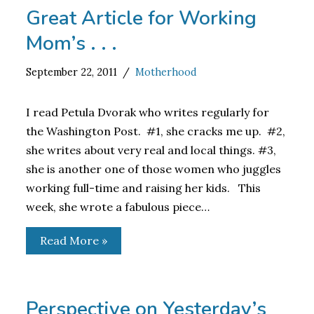
Great Article for Working
Mom’s . . .
September 22, 2011
Motherhood
I read Petula Dvorak who writes regularly for
the Washington Post. #1, she cracks me up. #2,
she writes about very real and local things. #3,
she is another one of those women who juggles
working full-time and raising her kids. This
week, she wrote a fabulous piece…
Read More »
Perspective on Yesterday’s