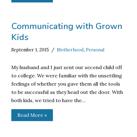
Communicating with Grown
Kids
September 1, 2015
Motherhood
,
Personal
My husband and I just sent our second child off
to college. We were familiar with the unsettling
feelings of whether you gave them all the tools
to be successful as they head out the door. With
both kids, we tried to have the…
Read More »