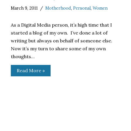
March 9, 2011
Motherhood
,
Personal
,
Women
As a Digital Media person, it’s high time that I
started a blog of my own. I’ve done a lot of
writing but always on behalf of someone else.
Now it’s my turn to share some of my own
thoughts…
Read More »