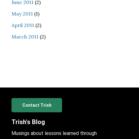
June 2011
(2)
May 2011
(1)
April 2011
(2)
March 2011
(2)
Contact Trish
Trish's Blog
Musings about lessons learned through