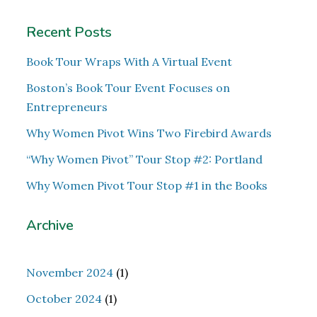
Recent Posts
Book Tour Wraps With A Virtual Event
Boston’s Book Tour Event Focuses on
Entrepreneurs
Why Women Pivot Wins Two Firebird Awards
“Why Women Pivot” Tour Stop #2: Portland
Why Women Pivot Tour Stop #1 in the Books
Archive
November 2024
(1)
October 2024
(1)