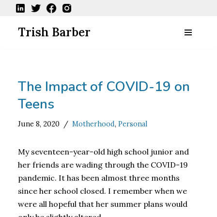
Skip
Trish Barber
to
content
The Impact of COVID-19 on
Teens
June 8, 2020
Motherhood
,
Personal
My seventeen-year-old high school junior and
her friends are wading through the COVID-19
pandemic. It has been almost three months
since her school closed. I remember when we
were all hopeful that her summer plans would