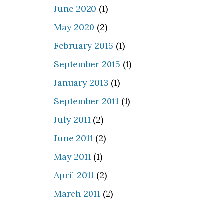
June 2020
(1)
May 2020
(2)
February 2016
(1)
September 2015
(1)
January 2013
(1)
September 2011
(1)
July 2011
(2)
June 2011
(2)
May 2011
(1)
April 2011
(2)
March 2011
(2)