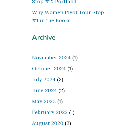
Stop #2: Portland
Why Women Pivot Tour Stop
#1 in the Books
Archive
November 2024
(1)
October 2024
(1)
July 2024
(2)
June 2024
(2)
May 2023
(1)
February 2022
(1)
August 2020
(2)