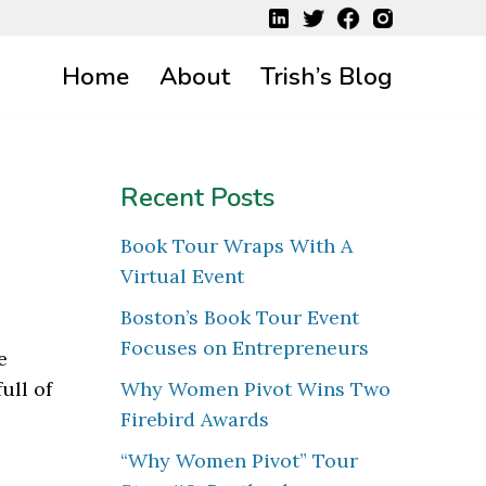
Home
About
Trish’s Blog
Recent Posts
Book Tour Wraps With A
Virtual Event
Boston’s Book Tour Event
Focuses on Entrepreneurs
e
ull of
Why Women Pivot Wins Two
Firebird Awards
“Why Women Pivot” Tour