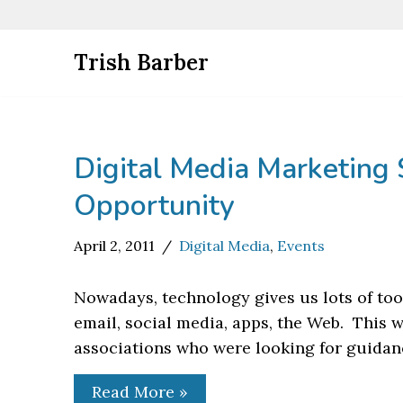
Skip
Trish Barber
to
content
Digital Media Marketing 
Opportunity
April 2, 2011
Digital Media
,
Events
Nowadays, technology gives us lots of to
email, social media, apps, the Web. This 
associations who were looking for guida
Read More »