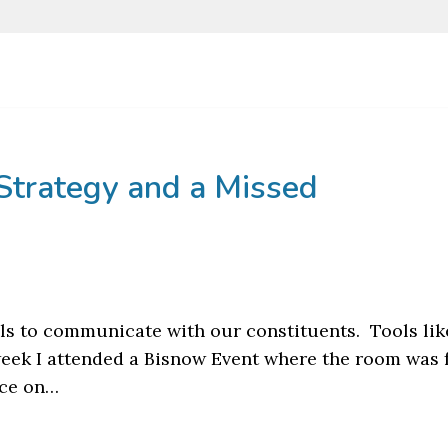
Strategy and a Missed
ols to communicate with our constituents. Tools lik
week I attended a Bisnow Event where the room was f
nce on…