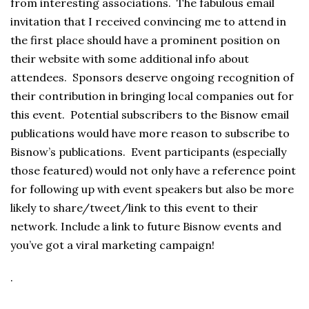
from interesting associations. The fabulous email
invitation that I received convincing me to attend in
the first place should have a prominent position on
their website with some additional info about
attendees. Sponsors deserve ongoing recognition of
their contribution in bringing local companies out for
this event. Potential subscribers to the Bisnow email
publications would have more reason to subscribe to
Bisnow’s publications. Event participants (especially
those featured) would not only have a reference point
for following up with event speakers but also be more
likely to share/tweet/link to this event to their
network. Include a link to future Bisnow events and
you’ve got a viral marketing campaign!
.