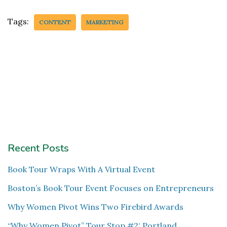
Tags:
CONTENT
MARKETING
Recent Posts
Book Tour Wraps With A Virtual Event
Boston’s Book Tour Event Focuses on Entrepreneurs
Why Women Pivot Wins Two Firebird Awards
“Why Women Pivot” Tour Stop #2: Portland