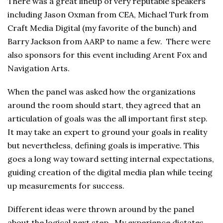
There was a great lineup of very reputable speakers
including Jason Oxman from CEA, Michael Turk from
Craft Media Digital (my favorite of the bunch) and
Barry Jackson from AARP to name a few. There were
also sponsors for this event including Arent Fox and
Navigation Arts.
When the panel was asked how the organizations
around the room should start, they agreed that an
articulation of goals was the all important first step.
It may take an expert to ground your goals in reality
but nevertheless, defining goals is imperative. This
goes a long way toward setting internal expectations,
guiding creation of the digital media plan while teeing
up measurements for success.
Different ideas were thrown around by the panel
about the logical next step. My experience dictates