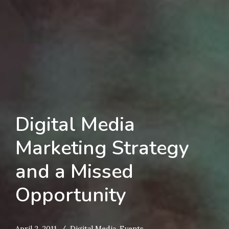
Digital Media
Marketing Strategy
and a Missed
Opportunity
April 2, 2011
Digital Media
,
Events