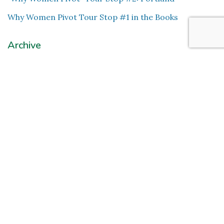
Why Women Pivot Tour Stop #1 in the Books
Archive
November 2024
(1)
October 2024
(1)
July 2024
(2)
June 2024
(2)
May 2023
(1)
February 2022
(1)
August 2020
(2)
June 2020
(1)