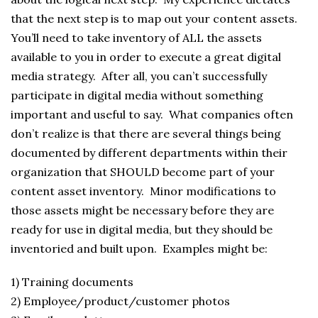
that the next step is to map out your content assets.
You’ll need to take inventory of ALL the assets
available to you in order to execute a great digital
media strategy. After all, you can’t successfully
participate in digital media without something
important and useful to say. What companies often
don’t realize is that there are several things being
documented by different departments within their
organization that SHOULD become part of your
content asset inventory. Minor modifications to
those assets might be necessary before they are
ready for use in digital media, but they should be
inventoried and built upon. Examples might be:
1) Training documents
2) Employee/product/customer photos