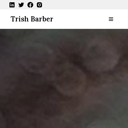
Skip
Trish Barber
to
content