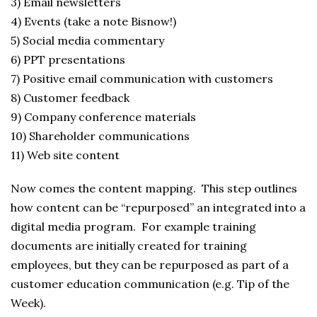
3) Email newsletters
4) Events (take a note Bisnow!)
5) Social media commentary
6) PPT presentations
7) Positive email communication with customers
8) Customer feedback
9) Company conference materials
10) Shareholder communications
11) Web site content
Now comes the content mapping. This step outlines
how content can be “repurposed” an integrated into a
digital media program. For example training
documents are initially created for training
employees, but they can be repurposed as part of a
customer education communication (e.g. Tip of the
Week).