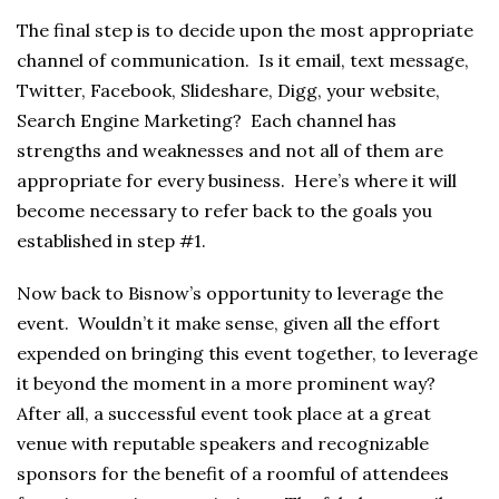
The final step is to decide upon the most appropriate
channel of communication. Is it email, text message,
Twitter, Facebook, Slideshare, Digg, your website,
Search Engine Marketing? Each channel has
strengths and weaknesses and not all of them are
appropriate for every business. Here’s where it will
become necessary to refer back to the goals you
established in step #1.
Now back to Bisnow’s opportunity to leverage the
event. Wouldn’t it make sense, given all the effort
expended on bringing this event together, to leverage
it beyond the moment in a more prominent way?
After all, a successful event took place at a great
venue with reputable speakers and recognizable
sponsors for the benefit of a roomful of attendees