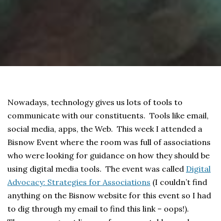
Nowadays, technology gives us lots of tools to
communicate with our constituents. Tools like email,
social media, apps, the Web. This week I attended a
Bisnow Event where the room was full of associations
who were looking for guidance on how they should be
using digital media tools. The event was called
Digital
Advocacy: Strategies for Associations
(I couldn’t find
anything on the Bisnow website for this event so I had
to dig through my email to find this link – oops!).