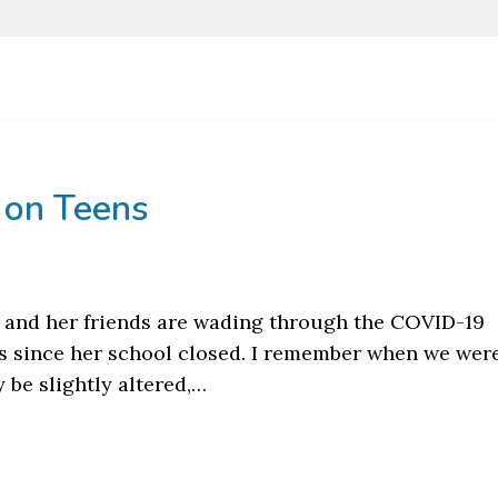
 on Teens
 and her friends are wading through the COVID-19
s since her school closed. I remember when we were
 be slightly altered,…