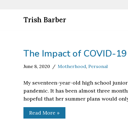
Skip
Trish Barber
to
content
The Impact of COVID-19
June 8, 2020
Motherhood
,
Personal
My seventeen-year-old high school junior
pandemic. It has been almost three month
hopeful that her summer plans would only
Read More »