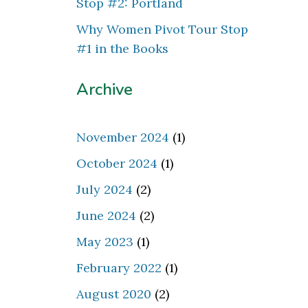
Stop #2: Portland
Why Women Pivot Tour Stop
#1 in the Books
Archive
November 2024
(1)
October 2024
(1)
July 2024
(2)
June 2024
(2)
May 2023
(1)
February 2022
(1)
August 2020
(2)