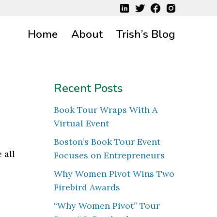
Home
About
Trish’s Blog
Recent Posts
Book Tour Wraps With A
Virtual Event
Boston’s Book Tour Event
 all
Focuses on Entrepreneurs
Why Women Pivot Wins Two
Firebird Awards
“Why Women Pivot” Tour