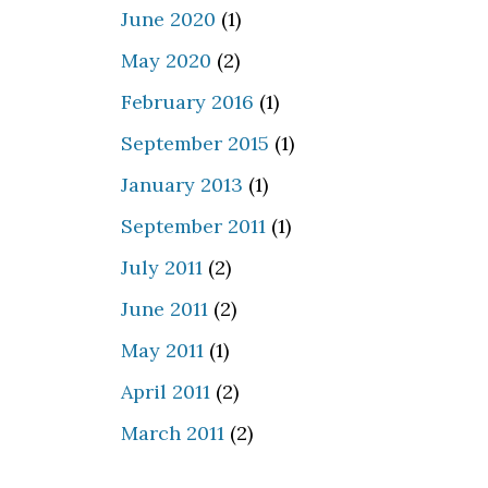
June 2020
(1)
May 2020
(2)
February 2016
(1)
September 2015
(1)
January 2013
(1)
September 2011
(1)
July 2011
(2)
June 2011
(2)
May 2011
(1)
April 2011
(2)
March 2011
(2)