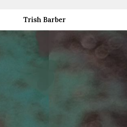
Skip
Trish Barber
to
content