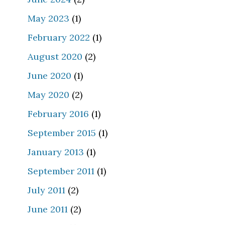
May 2023
(1)
February 2022
(1)
August 2020
(2)
June 2020
(1)
May 2020
(2)
February 2016
(1)
September 2015
(1)
January 2013
(1)
September 2011
(1)
July 2011
(2)
June 2011
(2)