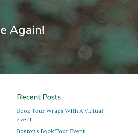
e Again!
Recent Posts
Book Tour Wraps With A Virtual
Event
Boston’s Book Tour Event