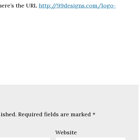
 here’s the URL
http://99designs.com/logo-
lished.
Required fields are marked
*
Website