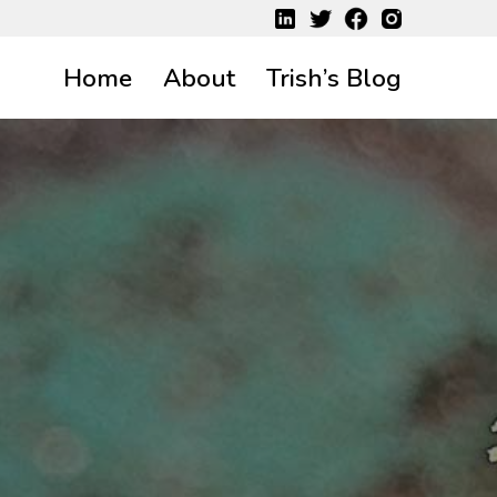
Home
About
Trish’s Blog