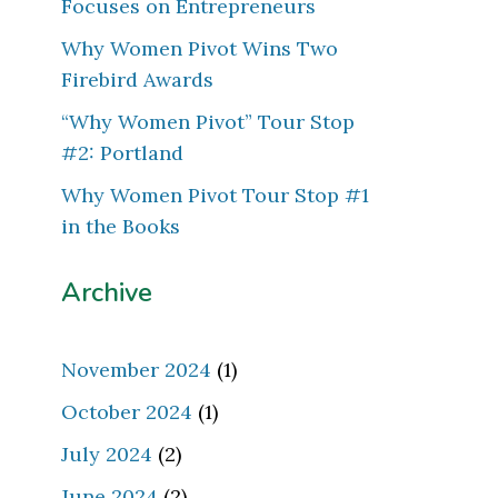
Focuses on Entrepreneurs
Why Women Pivot Wins Two
Firebird Awards
“Why Women Pivot” Tour Stop
#2: Portland
Why Women Pivot Tour Stop #1
in the Books
Archive
November 2024
(1)
October 2024
(1)
July 2024
(2)
June 2024
(2)