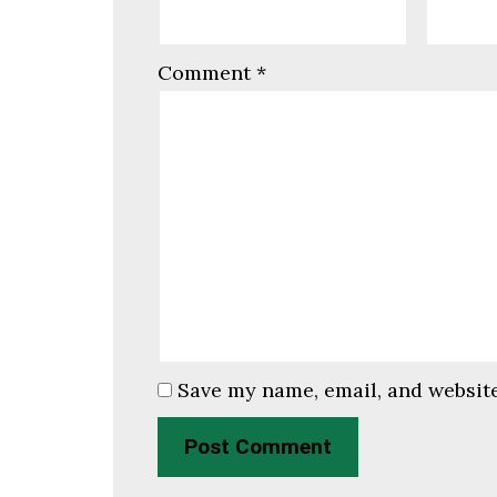
Comment
*
Save my name, email, and website