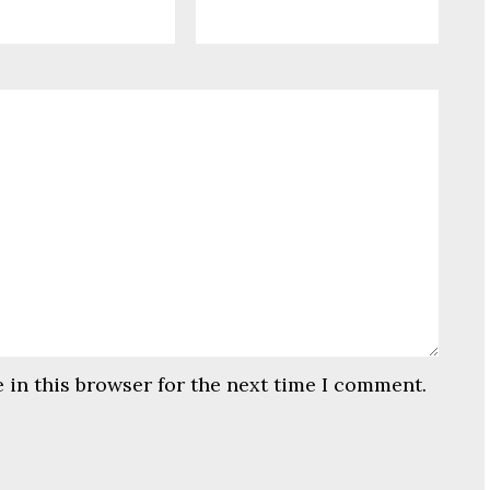
 in this browser for the next time I comment.