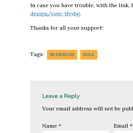
In case you have trouble, with the link,
design/vote-tfevbg
.
Thanks for all your support!
Tags:
99 DESIGNS
POLL
Leave a Reply
Your email address will not be pub
Name
*
Email
*