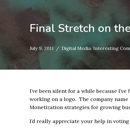
Final Stretch on t
July 9, 2011
Digital Media
,
Interesting Co
I’ve been silent for a while because I’v
working on a logo. The company name 
Monetization strategies for growing bus
I’d really appreciate your help in voting