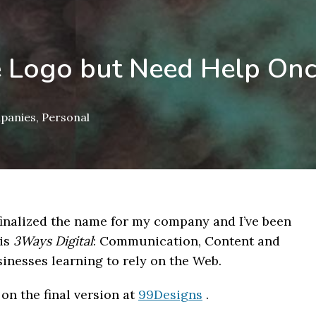
he Logo but Need Help Onc
mpanies
,
Personal
e finalized the name for my company and I’ve been
is
3Ways Digital
: Communication, Content and
inesses learning to rely on the Web.
 on the final version at
99Designs
.