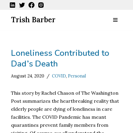
Skip
Trish Barber
to
content
Loneliness Contributed to
Dad’s Death
August 24, 2020
COVID
,
Personal
This story by Rachel Chason of The Washington
Post summarizes the heartbreaking reality that
elderly people are dying of loneliness in care
facilities. The COVID Pandemic has meant
quarantines prevent family members from