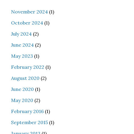
November 2024
(1)
October 2024
(1)
July 2024
(2)
June 2024
(2)
May 2023
(1)
February 2022
(1)
August 2020
(2)
June 2020
(1)
May 2020
(2)
February 2016
(1)
September 2015
(1)
January 2013
(1)