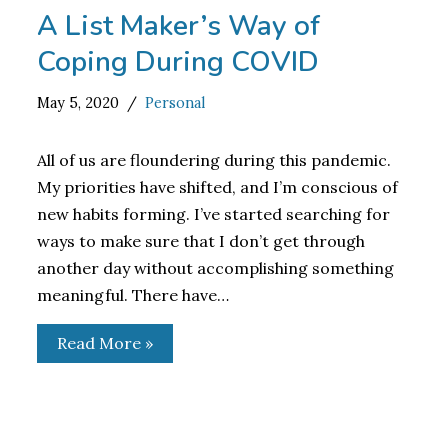
A List Maker’s Way of
Coping During COVID
May 5, 2020
Personal
All of us are floundering during this pandemic.
My priorities have shifted, and I’m conscious of
new habits forming. I’ve started searching for
ways to make sure that I don’t get through
another day without accomplishing something
meaningful. There have…
Read More »