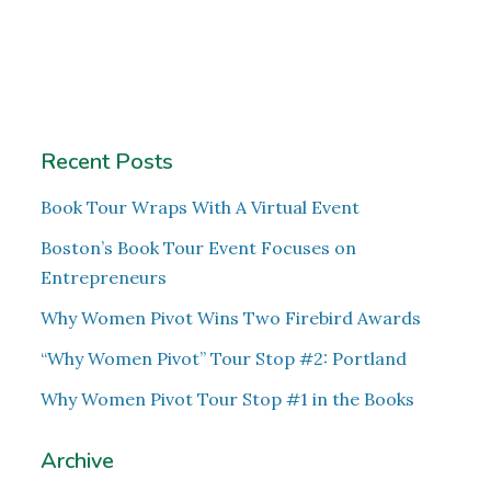
Recent Posts
Book Tour Wraps With A Virtual Event
Boston’s Book Tour Event Focuses on
Entrepreneurs
Why Women Pivot Wins Two Firebird Awards
“Why Women Pivot” Tour Stop #2: Portland
Why Women Pivot Tour Stop #1 in the Books
Archive