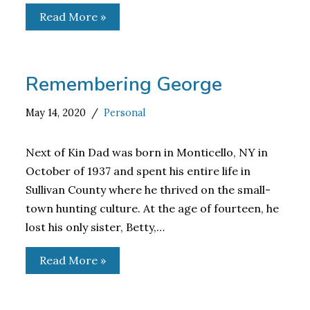
Read More »
Remembering George
May 14, 2020
Personal
Next of Kin Dad was born in Monticello, NY in
October of 1937 and spent his entire life in
Sullivan County where he thrived on the small-
town hunting culture. At the age of fourteen, he
lost his only sister, Betty,…
Read More »