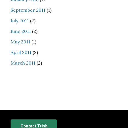
September 2011
(1)
July 2011
(2)
June 2011
(2)
May 2011
(1)
April 2011
(2)
March 2011
(2)
Contact Trish