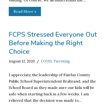
visiting. Of course, we all understand the…
Read More »
FCPS Stressed Everyone Out
Before Making the Right
Choice
August 12, 2020
COVID
,
Parenting
I appreciate the leadership of Fairfax County
Public School Superintendent Brabrand, and the
School Board as they made sure our kids will be
safe when starting back in a few weeks. I am
relieved that the decision was made to…