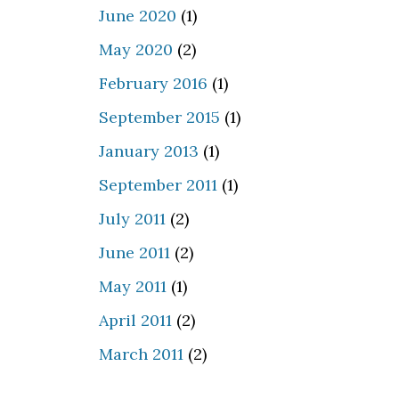
June 2020
(1)
May 2020
(2)
February 2016
(1)
September 2015
(1)
January 2013
(1)
September 2011
(1)
July 2011
(2)
June 2011
(2)
May 2011
(1)
April 2011
(2)
March 2011
(2)