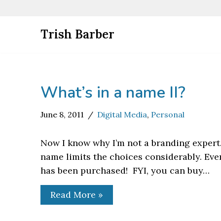
Skip
Trish Barber
to
content
What’s in a name II?
June 8, 2011
Digital Media
,
Personal
Now I know why I’m not a branding expert.
name limits the choices considerably. Even
has been purchased! FYI, you can buy…
Read More »