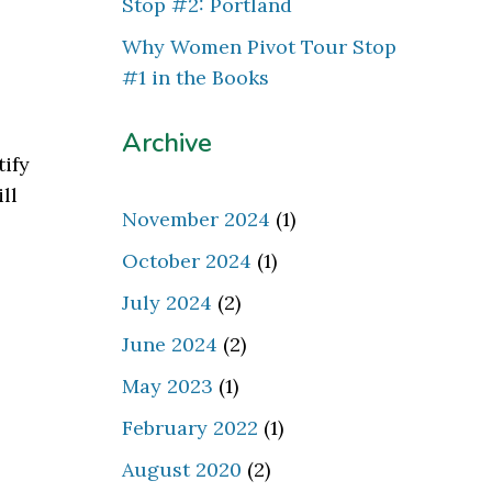
Stop #2: Portland
Why Women Pivot Tour Stop
#1 in the Books
Archive
tify
ll
November 2024
(1)
October 2024
(1)
July 2024
(2)
June 2024
(2)
May 2023
(1)
February 2022
(1)
August 2020
(2)