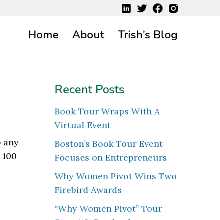
Home
About
Trish’s Blog
Recent Posts
Book Tour Wraps With A
Virtual Event
o any
Boston’s Book Tour Event
 100
Focuses on Entrepreneurs
Why Women Pivot Wins Two
Firebird Awards
“Why Women Pivot” Tour