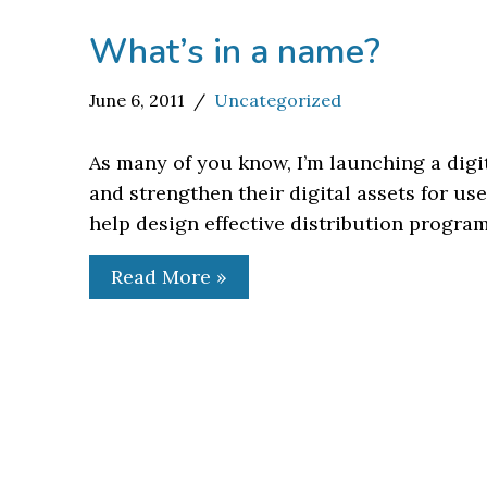
What’s in a name?
June 6, 2011
Uncategorized
As many of you know, I’m launching a digi
and strengthen their digital assets for u
help design effective distribution progra
Read More »