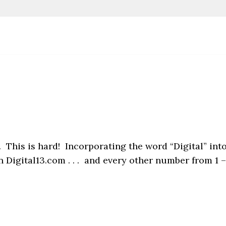
 This is hard! Incorporating the word “Digital” int
 Digital13.com . . . and every other number from 1 –