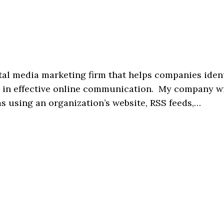
tal media marketing firm that helps companies iden
se in effective online communication. My company wi
ms using an organization’s website, RSS feeds,…