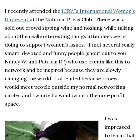
I recently attended the
ICRW’s International Women’s
Day event
at the National Press Club. There was a
sold out crowd sipping wine and noshing while talking
about the really interesting things attendees were
doing to support women’s issues. I met several really
smart, devoted and funny people (shout out to you
Nancy W. and Patricia D.!) who use events like this to
network and be inspired because they are slowly
changing the world. I attended because I knew I
would meet people outside my normal networking
circles and I wanted a window into the non-profit
space.
I was
impressed
to learn that