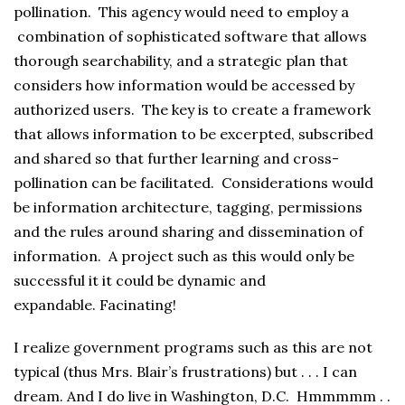
pollination. This agency would need to employ a
combination of sophisticated software that allows
thorough searchability, and a strategic plan that
considers how information would be accessed by
authorized users. The key is to create a framework
that allows information to be excerpted, subscribed
and shared so that further learning and cross-
pollination can be facilitated. Considerations would
be information architecture, tagging, permissions
and the rules around sharing and dissemination of
information. A project such as this would only be
successful it it could be dynamic and
expandable. Facinating!
I realize government programs such as this are not
typical (thus Mrs. Blair’s frustrations) but . . . I can
dream. And I do live in Washington, D.C. Hmmmmm . .