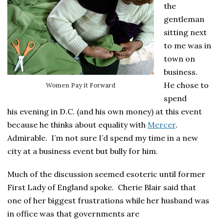
the
gentleman
sitting next
to me was in
town on
business.
He chose to
Women Pay it Forward
spend
his evening in D.C. (and his own money) at this event
because he thinks about equality with
Mercer
.
Admirable. I’m not sure I’d spend my time in a new
city at a business event but bully for him.
Much of the discussion seemed esoteric until former
First Lady of England spoke. Cherie Blair said that
one of her biggest frustrations while her husband was
in office was that governments are