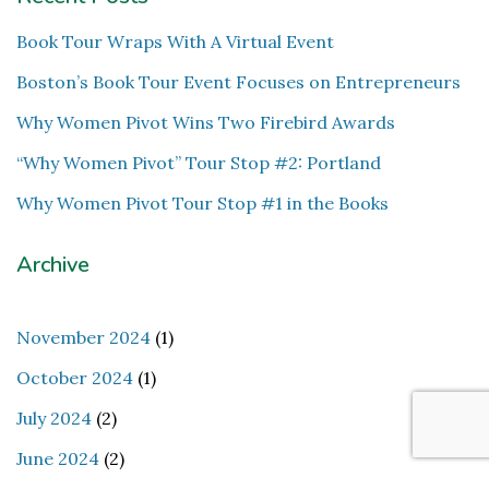
Book Tour Wraps With A Virtual Event
Boston’s Book Tour Event Focuses on Entrepreneurs
Why Women Pivot Wins Two Firebird Awards
“Why Women Pivot” Tour Stop #2: Portland
Why Women Pivot Tour Stop #1 in the Books
Archive
November 2024
(1)
October 2024
(1)
July 2024
(2)
June 2024
(2)