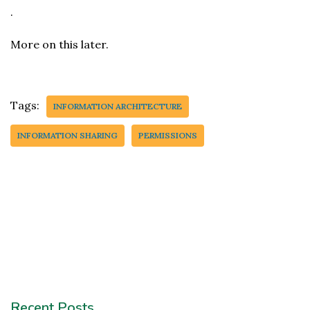
.
More on this later.
Tags:
INFORMATION ARCHITECTURE
INFORMATION SHARING
PERMISSIONS
Recent Posts