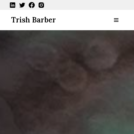
Skip
Trish Barber
to
content