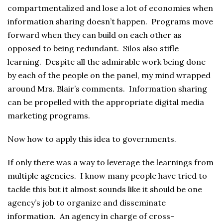
compartmentalized and lose a lot of economies when
information sharing doesn’t happen. Programs move
forward when they can build on each other as
opposed to being redundant. Silos also stifle
learning. Despite all the admirable work being done
by each of the people on the panel, my mind wrapped
around Mrs. Blair’s comments. Information sharing
can be propelled with the appropriate digital media
marketing programs.
Now how to apply this idea to governments.
If only there was a way to leverage the learnings from
multiple agencies. I know many people have tried to
tackle this but it almost sounds like it should be one
agency’s job to organize and disseminate
information. An agency in charge of cross-