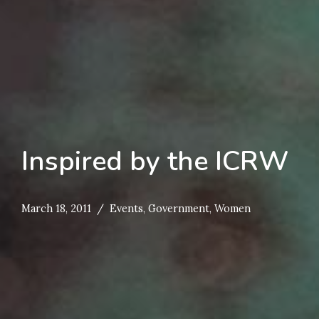
Inspired by the ICRW
March 18, 2011
Events
,
Government
,
Women